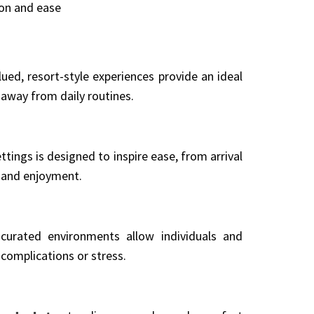
ion and ease
ued, resort-style experiences provide an ideal
away from daily routines.
tings is designed to inspire ease, from arrival
t and enjoyment.
y curated environments allow individuals and
complications or stress.