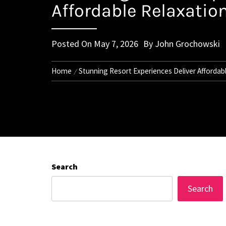
Affordable Relaxation
Posted On
May 7, 2026
By
John Grochowski
Home
Stunning Resort Experiences Deliver Affordabl
Search
Search