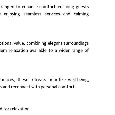
 arranged to enhance comfort, ensuring guests
e enjoying seamless services and calming
ptional value, combining elegant surroundings
ium relaxation available to a wider range of
ences, these retreats prioritize well-being,
es and reconnect with personal comfort.
d for relaxation