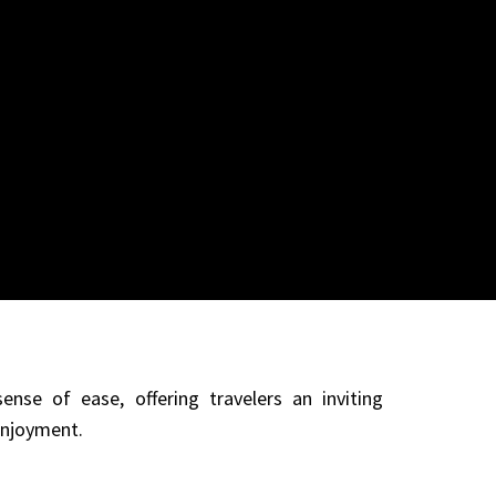
ense of ease, offering travelers an inviting
enjoyment.