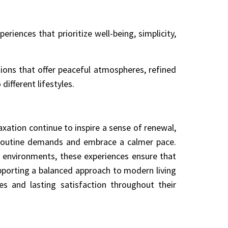
riences that prioritize well-being, simplicity,
ions that offer peaceful atmospheres, refined
different lifestyles.
xation continue to inspire a sense of renewal,
m routine demands and embrace a calmer pace.
 environments, these experiences ensure that
porting a balanced approach to modern living
es and lasting satisfaction throughout their