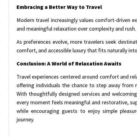
Embracing a Better Way to Travel
Modern travel increasingly values comfort-driven expe
and meaningful relaxation over complexity and rush.
As preferences evolve, more travelers seek destinat
comfort, and accessible luxury that fits naturally into 
Conclusion: A World of Relaxation Awaits
Travel experiences centered around comfort and rela
offering individuals the chance to step away fro
With thoughtfully designed services and welcoming
every moment feels meaningful and restorative, sup
while encouraging guests to enjoy simple pleasur
journey.