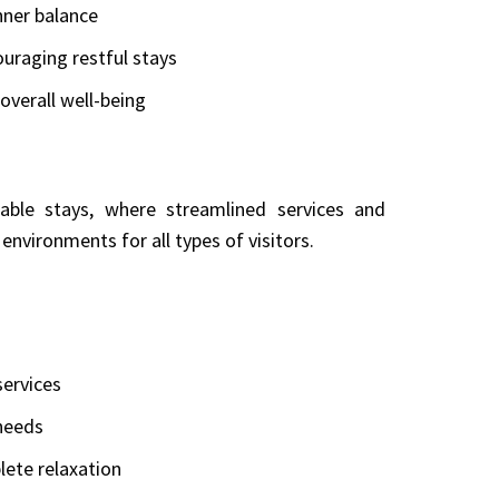
nner balance
raging restful stays
overall well-being
able stays, where streamlined services and
environments for all types of visitors.
ervices
 needs
lete relaxation