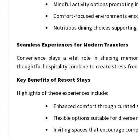
Mindful activity options promoting i
Comfort-focused environments encou
Nutritious dining choices supporting 
Seamless Experiences for Modern Travelers
Convenience plays a vital role in shaping memor
thoughtful hospitality combine to create stress-free 
Key Benefits of Resort Stays
Highlights of these experiences include:
Enhanced comfort through curated s
Flexible options suitable for diverse
Inviting spaces that encourage comp