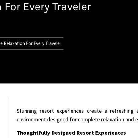
 For Every Traveler
e Relaxation For Every Traveler
Stunning resort experiences create a refreshing s
environment designed for complete relaxation and 
Thoughtfully Designed Resort Experiences