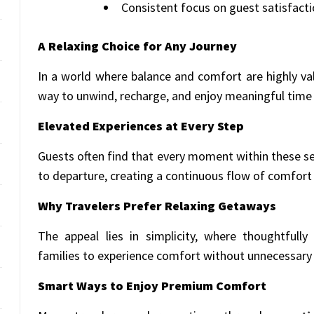
Consistent focus on guest satisfact
A Relaxing Choice for Any Journey
In a world where balance and comfort are highly val
way to unwind, recharge, and enjoy meaningful time 
Elevated Experiences at Every Step
Guests often find that every moment within these set
to departure, creating a continuous flow of comfor
Why Travelers Prefer Relaxing Getaways
The appeal lies in simplicity, where thoughtfull
families to experience comfort without unnecessary 
Smart Ways to Enjoy Premium Comfort