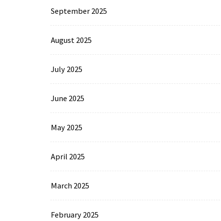
September 2025
August 2025
July 2025
June 2025
May 2025
April 2025
March 2025
February 2025