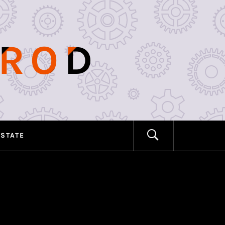
PROD
ESTATE