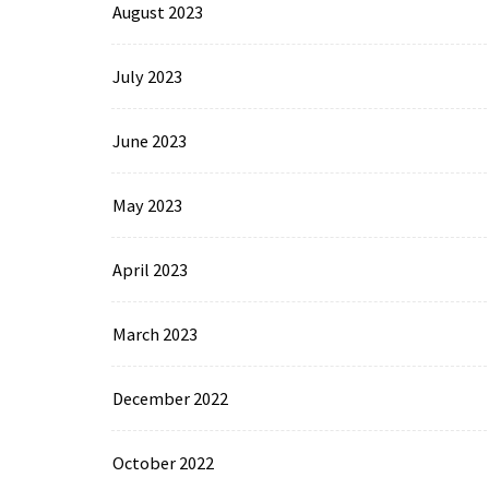
August 2023
July 2023
June 2023
May 2023
April 2023
March 2023
December 2022
October 2022