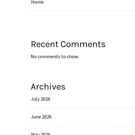
Home
Recent Comments
No comments to show.
Archives
July 2026
June 2026
May 2026