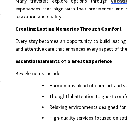
Many travelers explore options through
vacati
experiences that align with their preferences and
relaxation and quality.
Creating Lasting Memories Through Comfort
Every stay becomes an opportunity to build lastin
and attentive care that enhances every aspect of the
Essential Elements of a Great Experience
Key elements include:
Harmonious blend of comfort and st
Thoughtful attention to guest comf
Relaxing environments designed for
High-quality services focused on sat