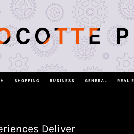
OCOTTE 
TH
SHOPPING
BUSINESS
GENERAL
REAL 
riences Deliver