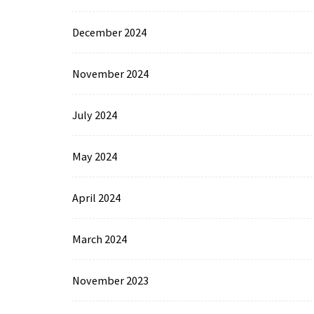
December 2024
November 2024
July 2024
May 2024
April 2024
March 2024
November 2023