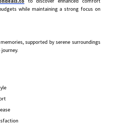
ondeals.to
to discover enhanced comfort
 budgets while maintaining a strong focus on
g memories, supported by serene surroundings
 journey.
yle
ort
 ease
isfaction