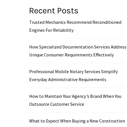
Recent Posts
Trusted Mechanics Recommend Reconditioned
Engines For Reliability
How Specialized Documentation Services Address
Unique Consumer Requirements Effectively
Professional Mobile Notary Services Simplify
Everyday Administrative Requirements
How to Maintain Your Agency’s Brand When You
Outsource Customer Service
What to Expect When Buying a New Construction