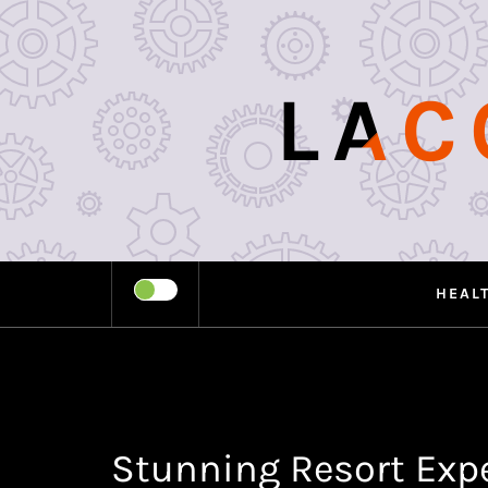
Skip
to
content
LAC
HEAL
Stunning Resort Expe