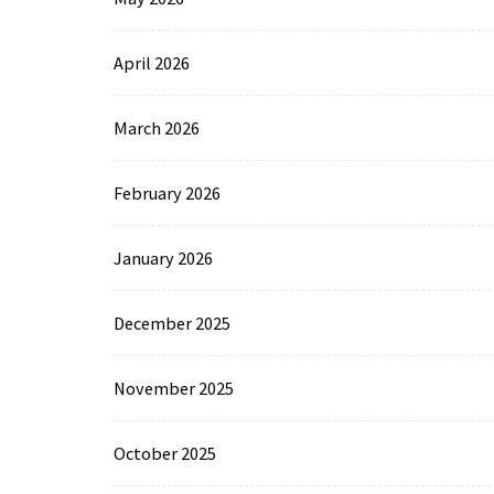
April 2026
March 2026
February 2026
January 2026
December 2025
November 2025
October 2025