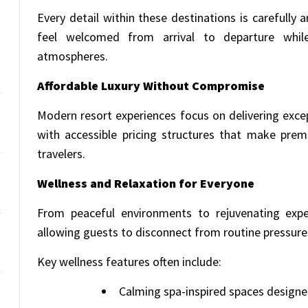
Every detail within these destinations is carefully
feel welcomed from arrival to departure whil
atmospheres.
Affordable Luxury Without Compromise
Modern resort experiences focus on delivering exce
with accessible pricing structures that make prem
travelers.
Wellness and Relaxation for Everyone
From peaceful environments to rejuvenating experi
allowing guests to disconnect from routine pressur
Key wellness features often include:
Calming spa-inspired spaces designe