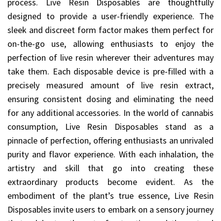
process. Live Resin Disposables are thoughtfully
designed to provide a user-friendly experience. The
sleek and discreet form factor makes them perfect for
on-the-go use, allowing enthusiasts to enjoy the
perfection of live resin wherever their adventures may
take them. Each disposable device is pre-filled with a
precisely measured amount of live resin extract,
ensuring consistent dosing and eliminating the need
for any additional accessories. In the world of cannabis
consumption, Live Resin Disposables stand as a
pinnacle of perfection, offering enthusiasts an unrivaled
purity and flavor experience. With each inhalation, the
artistry and skill that go into creating these
extraordinary products become evident. As the
embodiment of the plant’s true essence, Live Resin
Disposables invite users to embark on a sensory journey