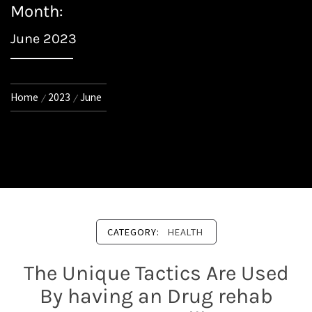
Month:
June 2023
Home
2023
June
CATEGORY:
HEALTH
The Unique Tactics Are Used
By having an Drug rehab