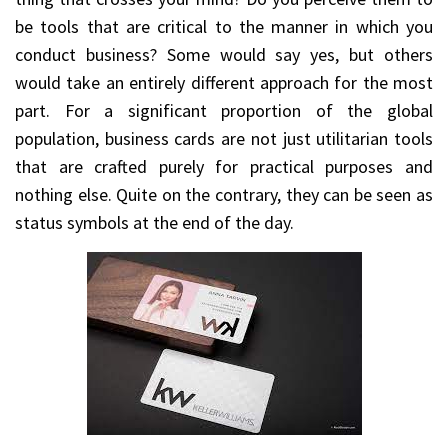
be tools that are critical to the manner in which you
conduct business? Some would say yes, but others
would take an entirely different approach for the most
part. For a significant proportion of the global
population, business cards are not just utilitarian tools
that are crafted purely for practical purposes and
nothing else. Quite on the contrary, they can be seen as
status symbols at the end of the day.