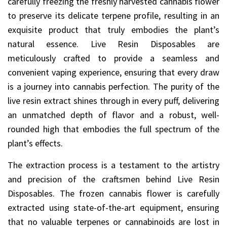
carefully freezing the freshly harvested cannabis flower
to preserve its delicate terpene profile, resulting in an
exquisite product that truly embodies the plant’s
natural essence. Live Resin Disposables are
meticulously crafted to provide a seamless and
convenient vaping experience, ensuring that every draw
is a journey into cannabis perfection. The purity of the
live resin extract shines through in every puff, delivering
an unmatched depth of flavor and a robust, well-
rounded high that embodies the full spectrum of the
plant’s effects.
The extraction process is a testament to the artistry
and precision of the craftsmen behind Live Resin
Disposables. The frozen cannabis flower is carefully
extracted using state-of-the-art equipment, ensuring
that no valuable terpenes or cannabinoids are lost in