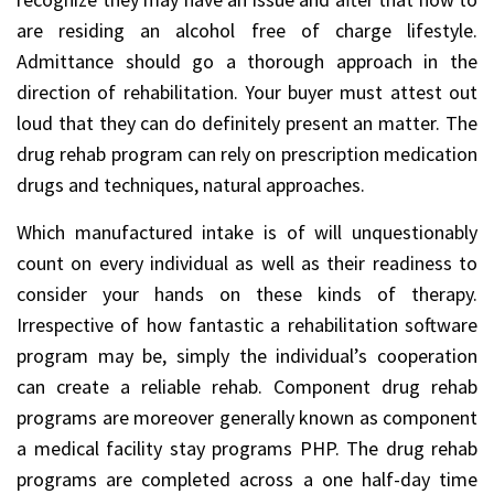
are residing an alcohol free of charge lifestyle.
Admittance should go a thorough approach in the
direction of rehabilitation. Your buyer must attest out
loud that they can do definitely present an matter. The
drug rehab program can rely on prescription medication
drugs and techniques, natural approaches.
Which manufactured intake is of will unquestionably
count on every individual as well as their readiness to
consider your hands on these kinds of therapy.
Irrespective of how fantastic a rehabilitation software
program may be, simply the individual’s cooperation
can create a reliable rehab. Component drug rehab
programs are moreover generally known as component
a medical facility stay programs PHP. The drug rehab
programs are completed across a one half-day time