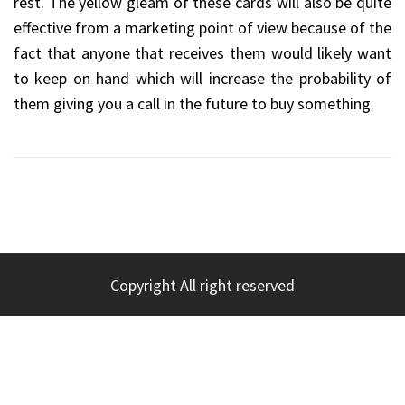
rest. The yellow gleam of these cards will also be quite
effective from a marketing point of view because of the
fact that anyone that receives them would likely want
to keep on hand which will increase the probability of
them giving you a call in the future to buy something.
Copyright All right reserved