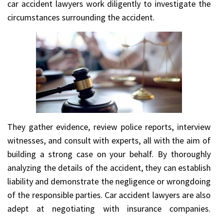
car accident lawyers work diligently to investigate the
circumstances surrounding the accident.
They gather evidence, review police reports, interview
witnesses, and consult with experts, all with the aim of
building a strong case on your behalf. By thoroughly
analyzing the details of the accident, they can establish
liability and demonstrate the negligence or wrongdoing
of the responsible parties. Car accident lawyers are also
adept at negotiating with insurance companies.