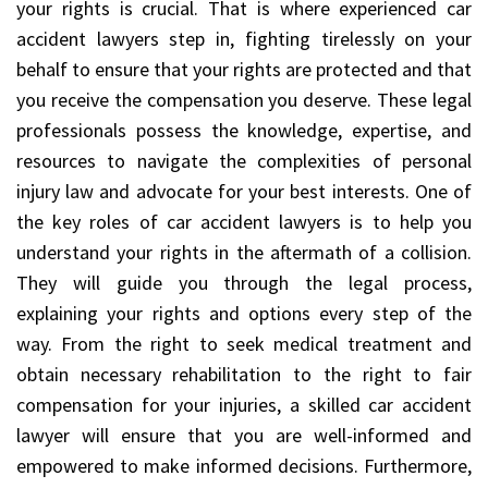
your rights is crucial. That is where experienced car
accident lawyers step in, fighting tirelessly on your
behalf to ensure that your rights are protected and that
you receive the compensation you deserve. These legal
professionals possess the knowledge, expertise, and
resources to navigate the complexities of personal
injury law and advocate for your best interests. One of
the key roles of car accident lawyers is to help you
understand your rights in the aftermath of a collision.
They will guide you through the legal process,
explaining your rights and options every step of the
way. From the right to seek medical treatment and
obtain necessary rehabilitation to the right to fair
compensation for your injuries, a skilled car accident
lawyer will ensure that you are well-informed and
empowered to make informed decisions. Furthermore,