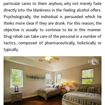
particular cares to them anyhow, why not merely fade
directly into the blankness in the feeling alcohol offers.
Psychologically, the individual is persuaded which he
thinks more clear if they are drunk. For this reason; the
objective is usually to continue to be in this manner.
Drug rehab can take care of the personal in a number of
tactics, composed of pharmaceutically, holistically or
typically.