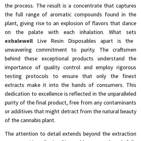
the process. The result is a concentrate that captures
the full range of aromatic compounds found in the
plant, giving rise to an explosion of flavors that dance
on the palate with each inhalation. What sets
exhalewell
Live Resin Disposables apart is the
unwavering commitment to purity. The craftsmen
behind these exceptional products understand the
importance of quality control and employ rigorous
testing protocols to ensure that only the finest
extracts make it into the hands of consumers. This
dedication to excellence is reflected in the unparalleled
purity of the final product, free from any contaminants
or additives that might detract from the natural beauty
of the cannabis plant.
The attention to detail extends beyond the extraction