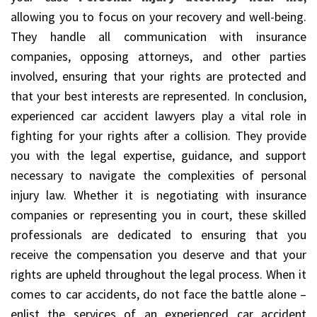
allowing you to focus on your recovery and well-being.
They handle all communication with insurance
companies, opposing attorneys, and other parties
involved, ensuring that your rights are protected and
that your best interests are represented. In conclusion,
experienced car accident lawyers play a vital role in
fighting for your rights after a collision. They provide
you with the legal expertise, guidance, and support
necessary to navigate the complexities of personal
injury law. Whether it is negotiating with insurance
companies or representing you in court, these skilled
professionals are dedicated to ensuring that you
receive the compensation you deserve and that your
rights are upheld throughout the legal process. When it
comes to car accidents, do not face the battle alone –
enlist the services of an experienced car accident