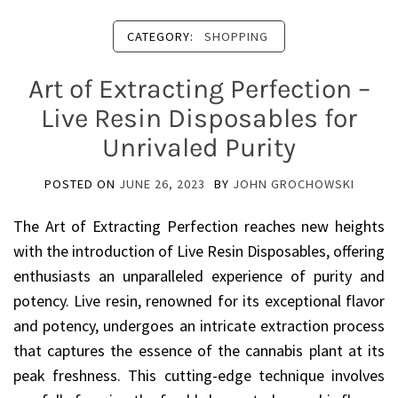
CATEGORY:
SHOPPING
Art of Extracting Perfection –
Live Resin Disposables for
Unrivaled Purity
POSTED ON
JUNE 26, 2023
BY
JOHN GROCHOWSKI
The Art of Extracting Perfection reaches new heights
with the introduction of Live Resin Disposables, offering
enthusiasts an unparalleled experience of purity and
potency. Live resin, renowned for its exceptional flavor
and potency, undergoes an intricate extraction process
that captures the essence of the cannabis plant at its
peak freshness. This cutting-edge technique involves