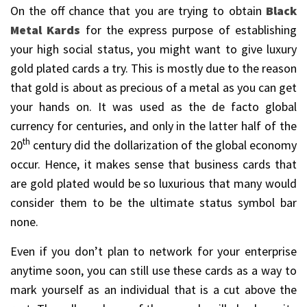
On the off chance that you are trying to obtain
Black
Metal Kards
for the express purpose of establishing
your high social status, you might want to give luxury
gold plated cards a try. This is mostly due to the reason
that gold is about as precious of a metal as you can get
your hands on. It was used as the de facto global
currency for centuries, and only in the latter half of the
th
20
century did the dollarization of the global economy
occur. Hence, it makes sense that business cards that
are gold plated would be so luxurious that many would
consider them to be the ultimate status symbol bar
none.
Even if you don’t plan to network for your enterprise
anytime soon, you can still use these cards as a way to
mark yourself as an individual that is a cut above the