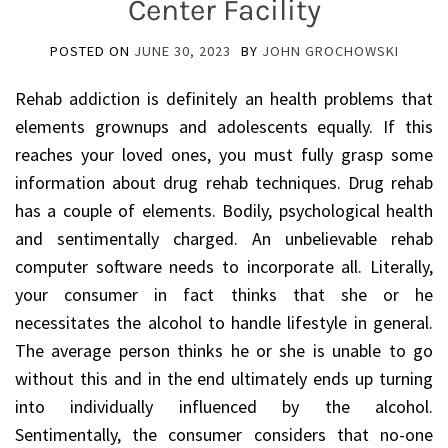
Center Facility
POSTED ON
JUNE 30, 2023
BY
JOHN GROCHOWSKI
Rehab addiction is definitely an health problems that
elements grownups and adolescents equally. If this
reaches your loved ones, you must fully grasp some
information about drug rehab techniques. Drug rehab
has a couple of elements. Bodily, psychological health
and sentimentally charged. An unbelievable rehab
computer software needs to incorporate all. Literally,
your consumer in fact thinks that she or he
necessitates the alcohol to handle lifestyle in general.
The average person thinks he or she is unable to go
without this and in the end ultimately ends up turning
into individually influenced by the alcohol.
Sentimentally, the consumer considers that no-one