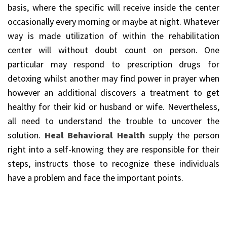
basis, where the specific will receive inside the center
occasionally every morning or maybe at night. Whatever
way is made utilization of within the rehabilitation
center will without doubt count on person. One
particular may respond to prescription drugs for
detoxing whilst another may find power in prayer when
however an additional discovers a treatment to get
healthy for their kid or husband or wife. Nevertheless,
all need to understand the trouble to uncover the
solution.
Heal Behavioral Health
supply the person
right into a self-knowing they are responsible for their
steps, instructs those to recognize these individuals
have a problem and face the important points.