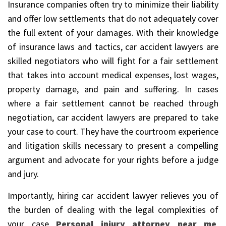
Insurance companies often try to minimize their liability
and offer low settlements that do not adequately cover
the full extent of your damages. With their knowledge
of insurance laws and tactics, car accident lawyers are
skilled negotiators who will fight for a fair settlement
that takes into account medical expenses, lost wages,
property damage, and pain and suffering. In cases
where a fair settlement cannot be reached through
negotiation, car accident lawyers are prepared to take
your case to court. They have the courtroom experience
and litigation skills necessary to present a compelling
argument and advocate for your rights before a judge
and jury.
Importantly, hiring car accident lawyer relieves you of
the burden of dealing with the legal complexities of
your case
Personal injury attorney near me
,