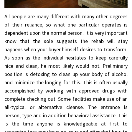
All people are many different with many other degrees
of their reliance, so what one particular operates is
dependent upon the normal person. It is very important
know that the sole suggests the rehab will stay
happens when your buyer himself desires to transform.
As soon as the individual hesitates to keep carefully
nice and clean, he most likely would not. Preliminary
position is detoxing to clean up your body of alcohol
and minimize the longing for this. This is often usually
accomplished by working with approved drugs with
complete checking out. Some facilities make use of an
all-typical or alternative cleanse. The entrance is
person, type and in addition behavioral assistance. This
is the time anyone is knowledgeable at first to
recognize they may have an issue and after that how to