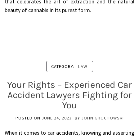
that celebrates the art of extraction and the natural
beauty of cannabis in its purest form.
CATEGORY:
LAW
Your Rights – Experienced Car
Accident Lawyers Fighting for
You
POSTED ON
JUNE 24, 2023
BY
JOHN GROCHOWSKI
When it comes to car accidents, knowing and asserting