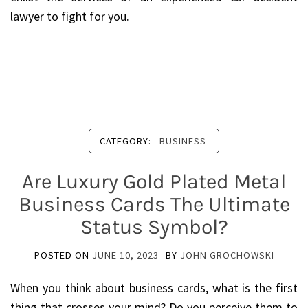
lawyer to fight for you.
CATEGORY:
BUSINESS
Are Luxury Gold Plated Metal
Business Cards The Ultimate
Status Symbol?
POSTED ON
JUNE 10, 2023
BY
JOHN GROCHOWSKI
When you think about business cards, what is the first
thing that crosses your mind? Do you perceive them to