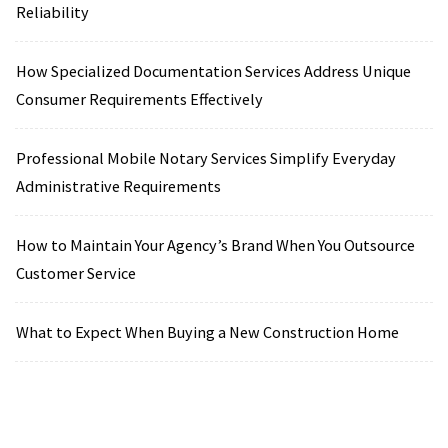
Reliability
How Specialized Documentation Services Address Unique
Consumer Requirements Effectively
Professional Mobile Notary Services Simplify Everyday
Administrative Requirements
How to Maintain Your Agency’s Brand When You Outsource
Customer Service
What to Expect When Buying a New Construction Home