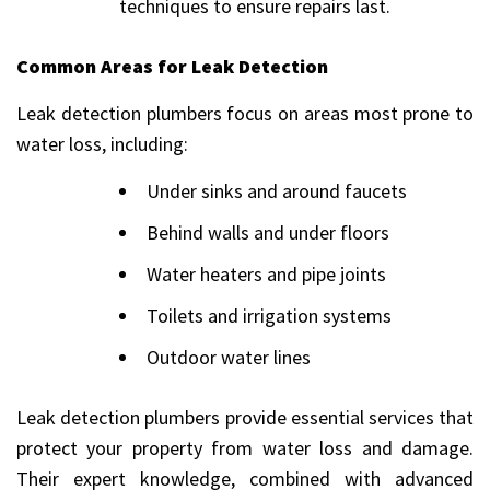
techniques to ensure repairs last.
Common Areas for Leak Detection
Leak detection plumbers focus on areas most prone to
water loss, including:
Under sinks and around faucets
Behind walls and under floors
Water heaters and pipe joints
Toilets and irrigation systems
Outdoor water lines
Leak detection plumbers provide essential services that
protect your property from water loss and damage.
Their expert knowledge, combined with advanced