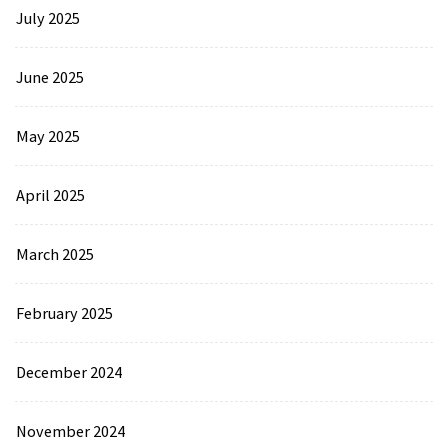
July 2025
June 2025
May 2025
April 2025
March 2025
February 2025
December 2024
November 2024