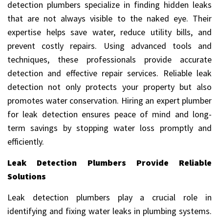
detection plumbers specialize in finding hidden leaks
that are not always visible to the naked eye. Their
expertise helps save water, reduce utility bills, and
prevent costly repairs. Using advanced tools and
techniques, these professionals provide accurate
detection and effective repair services. Reliable leak
detection not only protects your property but also
promotes water conservation. Hiring an expert plumber
for leak detection ensures peace of mind and long-
term savings by stopping water loss promptly and
efficiently.
Leak Detection Plumbers Provide Reliable
Solutions
Leak detection plumbers play a crucial role in
identifying and fixing water leaks in plumbing systems.