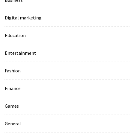
Business
Digital marketing
Education
Entertainment
Fashion
Finance
Games
General