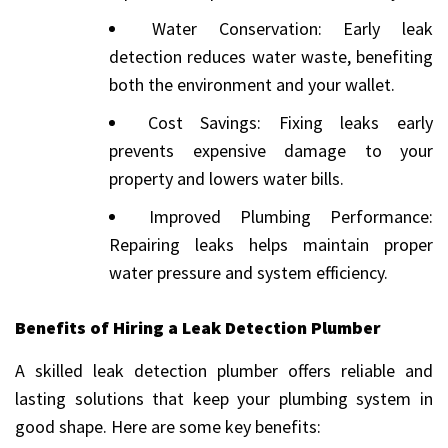
Water Conservation: Early leak
detection reduces water waste, benefiting
both the environment and your wallet.
Cost Savings: Fixing leaks early
prevents expensive damage to your
property and lowers water bills.
Improved Plumbing Performance:
Repairing leaks helps maintain proper
water pressure and system efficiency.
Benefits of Hiring a Leak Detection Plumber
A skilled leak detection plumber offers reliable and
lasting solutions that keep your plumbing system in
good shape. Here are some key benefits: