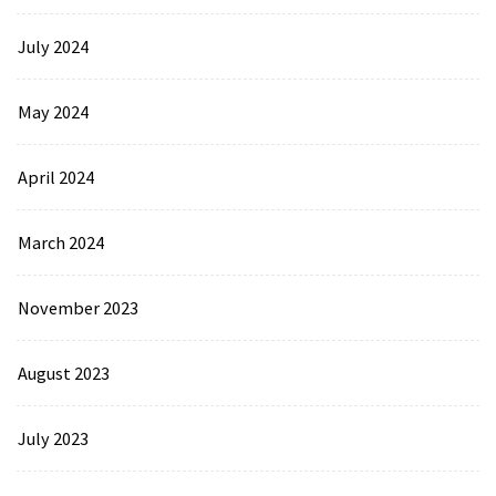
July 2024
May 2024
April 2024
March 2024
November 2023
August 2023
July 2023