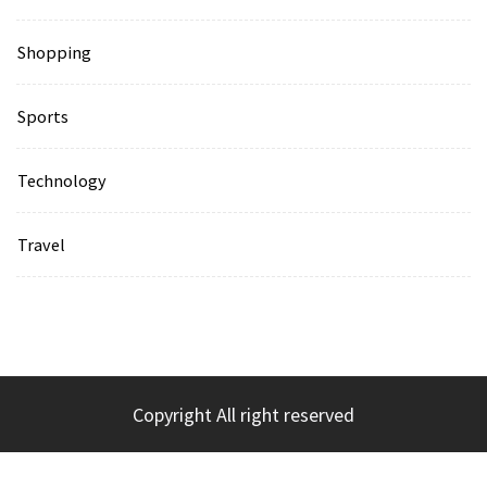
Shopping
Sports
Technology
Travel
Copyright All right reserved