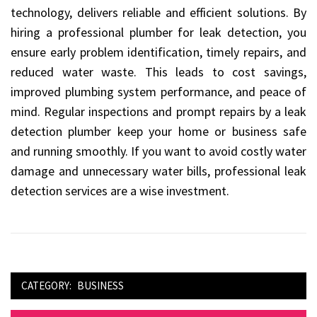
technology, delivers reliable and efficient solutions. By
hiring a professional plumber for leak detection, you
ensure early problem identification, timely repairs, and
reduced water waste. This leads to cost savings,
improved plumbing system performance, and peace of
mind. Regular inspections and prompt repairs by a leak
detection plumber keep your home or business safe
and running smoothly. If you want to avoid costly water
damage and unnecessary water bills, professional leak
detection services are a wise investment.
CATEGORY:
BUSINESS