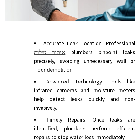
Accurate Leak Location: Professional
איתור נזילות
plumbers pinpoint leaks
precisely, avoiding unnecessary wall or
floor demolition.
Advanced Technology: Tools like
infrared cameras and moisture meters
help detect leaks quickly and non-
invasively.
Timely Repairs: Once leaks are
identified, plumbers perform efficient
repairs to stop water loss immediately.