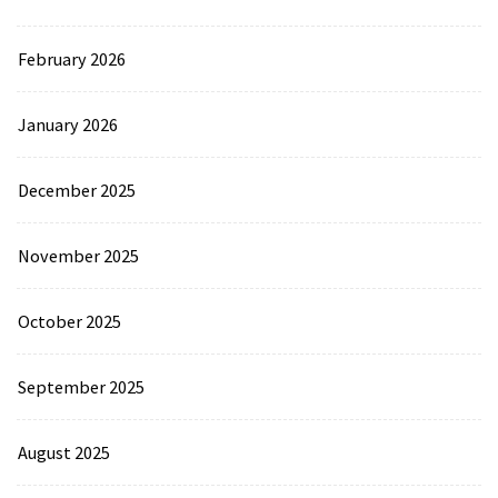
February 2026
January 2026
December 2025
November 2025
October 2025
September 2025
August 2025