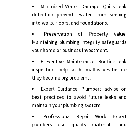
Minimized Water Damage: Quick leak
detection prevents water from seeping
into walls, floors, and foundations.
Preservation of Property Value:
Maintaining plumbing integrity safeguards
your home or business investment.
Preventive Maintenance: Routine leak
inspections help catch small issues before
they become big problems.
Expert Guidance: Plumbers advise on
best practices to avoid future leaks and
maintain your plumbing system.
Professional Repair Work: Expert
plumbers use quality materials and