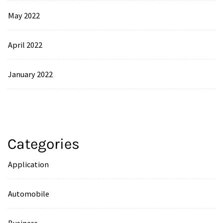
May 2022
April 2022
January 2022
Categories
Application
Automobile