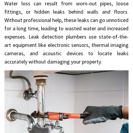
Water loss can result from worn-out pipes, loose
fittings, or hidden leaks behind walls and floors.
Without professional help, these leaks can go unnoticed
for a long time, leading to wasted water and increased
expenses. Leak detection plumbers use state-of-the-
art equipment like electronic sensors, thermal imaging
cameras, and acoustic devices to locate leaks
accurately without damaging your property.