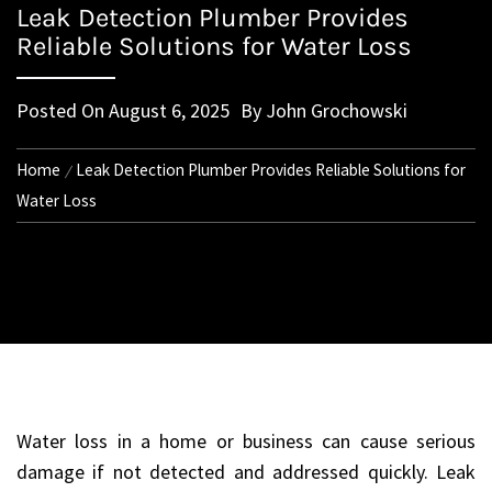
Leak Detection Plumber Provides
Reliable Solutions for Water Loss
Posted On
August 6, 2025
By
John Grochowski
Home
Leak Detection Plumber Provides Reliable Solutions for
Water Loss
Water loss in a home or business can cause serious
damage if not detected and addressed quickly. Leak