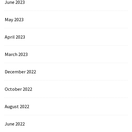
June 2023
May 2023
April 2023
March 2023
December 2022
October 2022
August 2022
June 2022