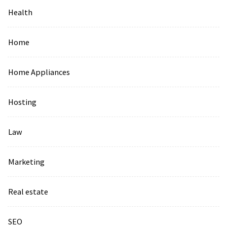
Health
Home
Home Appliances
Hosting
Law
Marketing
Real estate
SEO