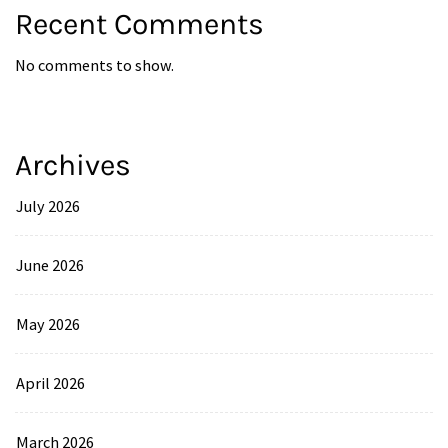
Recent Comments
No comments to show.
Archives
July 2026
June 2026
May 2026
April 2026
March 2026