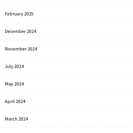
February 2025
December 2024
November 2024
July 2024
May 2024
April 2024
March 2024