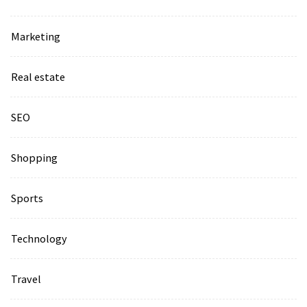
Marketing
Real estate
SEO
Shopping
Sports
Technology
Travel