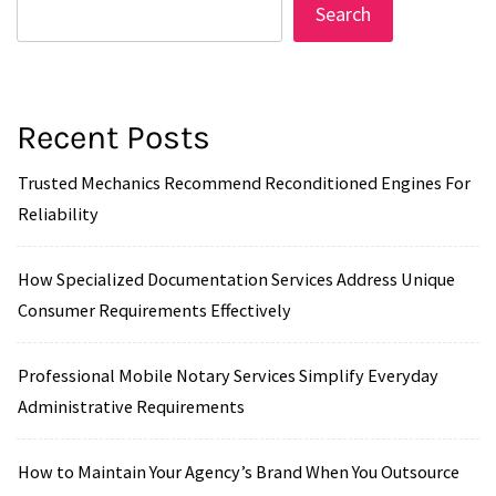
Search
Recent Posts
Trusted Mechanics Recommend Reconditioned Engines For
Reliability
How Specialized Documentation Services Address Unique
Consumer Requirements Effectively
Professional Mobile Notary Services Simplify Everyday
Administrative Requirements
How to Maintain Your Agency’s Brand When You Outsource