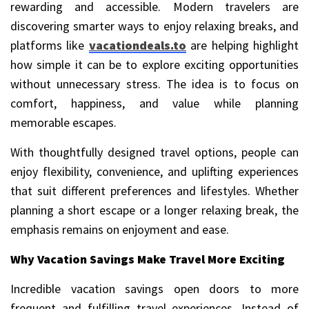
rewarding and accessible. Modern travelers are
discovering smarter ways to enjoy relaxing breaks, and
platforms like
vacationdeals.to
are helping highlight
how simple it can be to explore exciting opportunities
without unnecessary stress. The idea is to focus on
comfort, happiness, and value while planning
memorable escapes.
With thoughtfully designed travel options, people can
enjoy flexibility, convenience, and uplifting experiences
that suit different preferences and lifestyles. Whether
planning a short escape or a longer relaxing break, the
emphasis remains on enjoyment and ease.
Why Vacation Savings Make Travel More Exciting
Incredible vacation savings open doors to more
frequent and fulfilling travel experiences. Instead of