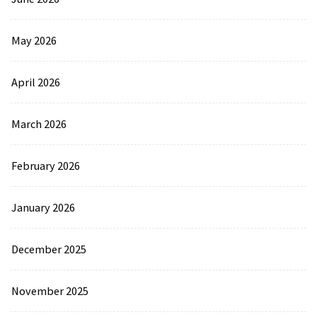
May 2026
April 2026
March 2026
February 2026
January 2026
December 2025
November 2025