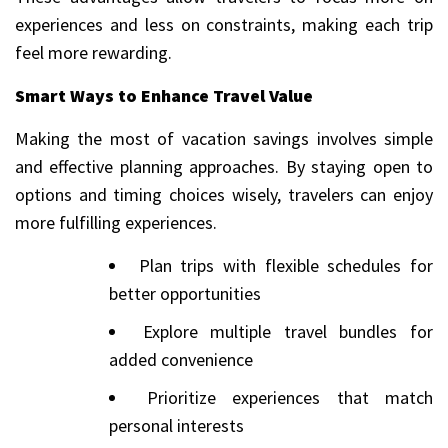
experiences and less on constraints, making each trip
feel more rewarding.
Smart Ways to Enhance Travel Value
Making the most of vacation savings involves simple
and effective planning approaches. By staying open to
options and timing choices wisely, travelers can enjoy
more fulfilling experiences.
Plan trips with flexible schedules for
better opportunities
Explore multiple travel bundles for
added convenience
Prioritize experiences that match
personal interests