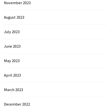
November 2023
August 2023
July 2023
June 2023
May 2023
April 2023
March 2023
December 2022