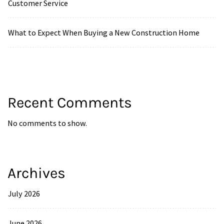
Customer Service
What to Expect When Buying a New Construction Home
Recent Comments
No comments to show.
Archives
July 2026
June 2026