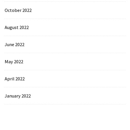
October 2022
August 2022
June 2022
May 2022
April 2022
January 2022