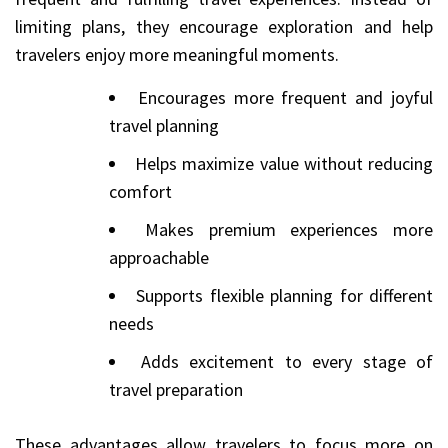
limiting plans, they encourage exploration and help
travelers enjoy more meaningful moments.
Encourages more frequent and joyful
travel planning
Helps maximize value without reducing
comfort
Makes premium experiences more
approachable
Supports flexible planning for different
needs
Adds excitement to every stage of
travel preparation
These advantages allow travelers to focus more on