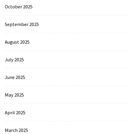
October 2025
September 2025
August 2025
July 2025
June 2025
May 2025
April 2025
March 2025