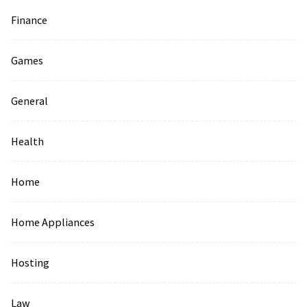
Finance
Games
General
Health
Home
Home Appliances
Hosting
Law