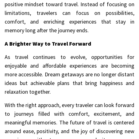
positive mindset toward travel. Instead of focusing on
limitations, travelers can focus on possibilities,
comfort, and enriching experiences that stay in
memory long after the journey ends.
A Brighter Way to Travel Forward
As travel continues to evolve, opportunities for
enjoyable and affordable experiences are becoming
more accessible. Dream getaways are no longer distant
ideas but achievable plans that bring happiness and
relaxation together.
With the right approach, every traveler can look forward
to journeys filled with comfort, excitement, and
meaningful memories. The future of travel is centered
around ease, positivity, and the joy of discovering new