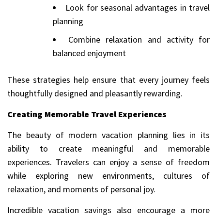
Look for seasonal advantages in travel
planning
Combine relaxation and activity for
balanced enjoyment
These strategies help ensure that every journey feels
thoughtfully designed and pleasantly rewarding.
Creating Memorable Travel Experiences
The beauty of modern vacation planning lies in its
ability to create meaningful and memorable
experiences. Travelers can enjoy a sense of freedom
while exploring new environments, cultures of
relaxation, and moments of personal joy.
Incredible vacation savings also encourage a more