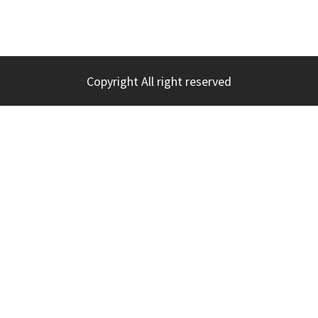
Copyright All right reserved