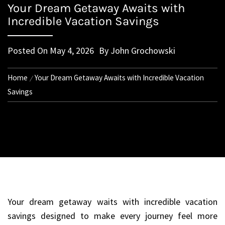
Your Dream Getaway Awaits with
Incredible Vacation Savings
Posted On
May 4, 2026
By
John Grochowski
Home
Your Dream Getaway Awaits with Incredible Vacation
Savings
Your dream getaway waits with incredible vacation
savings designed to make every journey feel more