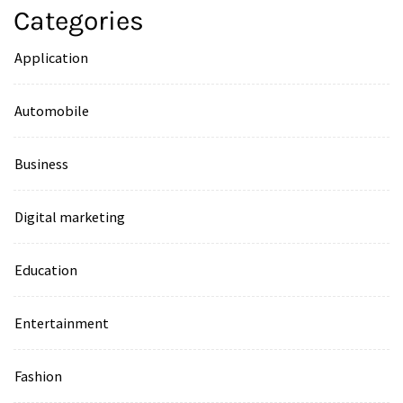
Categories
Application
Automobile
Business
Digital marketing
Education
Entertainment
Fashion