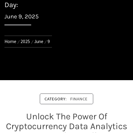
Day:
June 9, 2025
Home
2025
June
9
CATEGORY:
FINANCE
Unlock The Power Of
Cryptocurrency Data Analytics