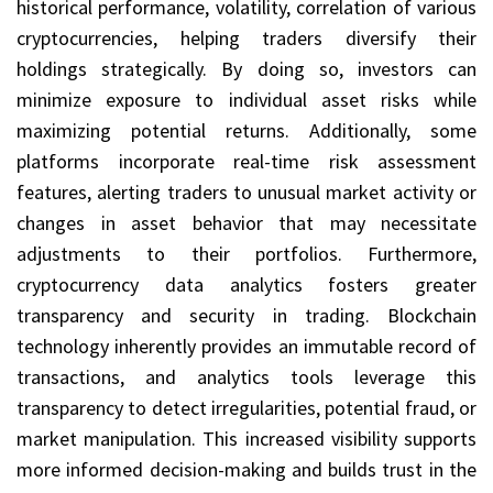
historical performance, volatility, correlation of various
cryptocurrencies, helping traders diversify their
holdings strategically. By doing so, investors can
minimize exposure to individual asset risks while
maximizing potential returns. Additionally, some
platforms incorporate real-time risk assessment
features, alerting traders to unusual market activity or
changes in asset behavior that may necessitate
adjustments to their portfolios. Furthermore,
cryptocurrency data analytics fosters greater
transparency and security in trading. Blockchain
technology inherently provides an immutable record of
transactions, and analytics tools leverage this
transparency to detect irregularities, potential fraud, or
market manipulation. This increased visibility supports
more informed decision-making and builds trust in the