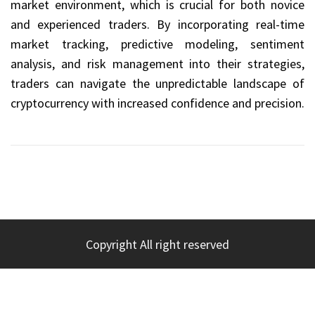
market environment, which is crucial for both novice
and experienced traders. By incorporating real-time
market tracking, predictive modeling, sentiment
analysis, and risk management into their strategies,
traders can navigate the unpredictable landscape of
cryptocurrency with increased confidence and precision.
Copyright All right reserved