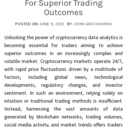
For Superior Trading
Outcomes
POSTED ON
JUNE 9, 2025
BY
JOHN GROCHOWSKI
Unlocking the power of cryptocurrency data analytics is
becoming essential for traders aiming to achieve
superior outcomes in an increasingly complex and
volatile market. Cryptocurrency markets operate 24/7,
with rapid price fluctuations driven by a multitude of
factors, including global news, technological
developments, regulatory changes, and investor
sentiment. In such an environment, relying solely on
intuition or traditional trading methods is insufficient.
Instead, harnessing the vast amounts of data
generated by blockchain networks, trading volumes,
social media activity, and market trends offers traders