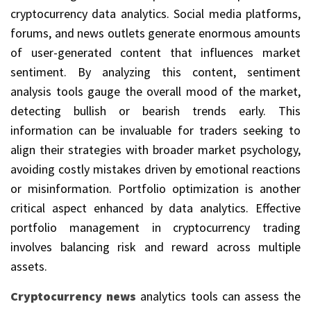
cryptocurrency data analytics. Social media platforms,
forums, and news outlets generate enormous amounts
of user-generated content that influences market
sentiment. By analyzing this content, sentiment
analysis tools gauge the overall mood of the market,
detecting bullish or bearish trends early. This
information can be invaluable for traders seeking to
align their strategies with broader market psychology,
avoiding costly mistakes driven by emotional reactions
or misinformation. Portfolio optimization is another
critical aspect enhanced by data analytics. Effective
portfolio management in cryptocurrency trading
involves balancing risk and reward across multiple
assets.
Cryptocurrency news
analytics tools can assess the