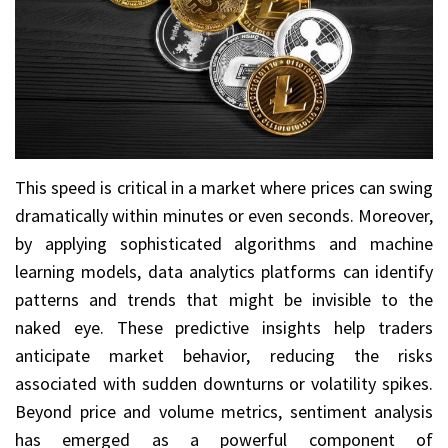
This speed is critical in a market where prices can swing
dramatically within minutes or even seconds. Moreover,
by applying sophisticated algorithms and machine
learning models, data analytics platforms can identify
patterns and trends that might be invisible to the
naked eye. These predictive insights help traders
anticipate market behavior, reducing the risks
associated with sudden downturns or volatility spikes.
Beyond price and volume metrics, sentiment analysis
has emerged as a powerful component of