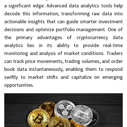
a significant edge. Advanced data analytics tools help
decode this information, transforming raw data into
actionable insights that can guide smarter investment
decisions and optimize portfolio management. One of
the primary advantages of cryptocurrency data
analytics lies in its ability to provide real-time
monitoring and analysis of market conditions. Traders
can track price movements, trading volumes, and order
book data instantaneously, enabling them to respond
swiftly to market shifts and capitalize on emerging
opportunities.