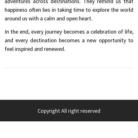
adventures across destinations. They remind us that
happiness often lies in taking time to explore the world
around us with a calm and open heart.
In the end, every journey becomes a celebration of life,
and every destination becomes a new opportunity to
feel inspired and renewed.
Copyright All right reserved