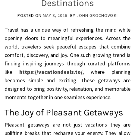
Destinations
POSTED ON
MAY 8, 2026
BY
JOHN GROCHOWSKI
Travel has a unique way of refreshing the mind while
opening doors to meaningful experiences. Across the
world, travelers seek peaceful escapes that combine
comfort, discovery, and joy. One such growing trend is
finding inspiring journeys through curated platforms
like
https://vacationdeals.to/
, where planning
becomes simple and exciting. These getaways are
designed to bring positivity, relaxation, and memorable
moments together in one seamless experience.
The Joy of Pleasant Getaways
Pleasant getaways are not just vacations they are
uplifting breaks that recharge your energy. They allow