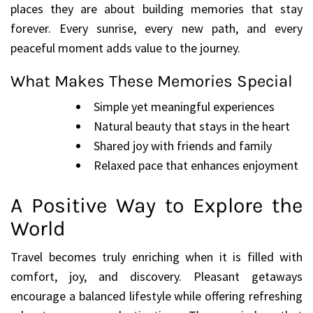
places they are about building memories that stay
forever. Every sunrise, every new path, and every
peaceful moment adds value to the journey.
What Makes These Memories Special
Simple yet meaningful experiences
Natural beauty that stays in the heart
Shared joy with friends and family
Relaxed pace that enhances enjoyment
A Positive Way to Explore the
World
Travel becomes truly enriching when it is filled with
comfort, joy, and discovery. Pleasant getaways
encourage a balanced lifestyle while offering refreshing