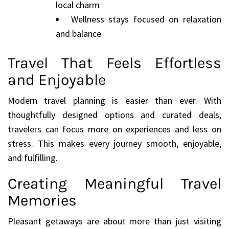
local charm
Wellness stays focused on relaxation
and balance
Travel That Feels Effortless
and Enjoyable
Modern travel planning is easier than ever. With
thoughtfully designed options and curated deals,
travelers can focus more on experiences and less on
stress. This makes every journey smooth, enjoyable,
and fulfilling.
Creating Meaningful Travel
Memories
Pleasant getaways are about more than just visiting