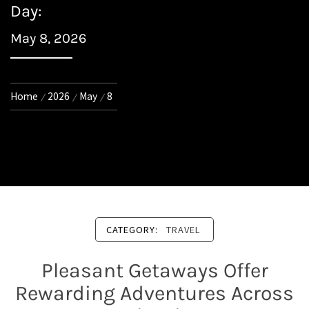
Day:
May 8, 2026
Home
2026
May
8
CATEGORY:
TRAVEL
Pleasant Getaways Offer
Rewarding Adventures Across