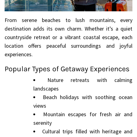
From serene beaches to lush mountains, every
destination adds its own charm. Whether it’s a quiet
countryside retreat or a vibrant coastal escape, each
location offers peaceful surroundings and joyful
experiences.
Popular Types of Getaway Experiences
Nature retreats with calming
landscapes
Beach holidays with soothing ocean
views
Mountain escapes for fresh air and
serenity
Cultural trips filled with heritage and