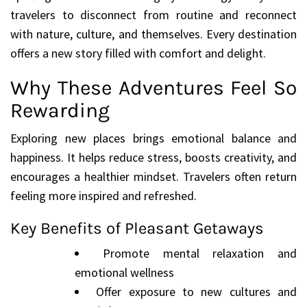
travelers to disconnect from routine and reconnect
with nature, culture, and themselves. Every destination
offers a new story filled with comfort and delight.
Why These Adventures Feel So
Rewarding
Exploring new places brings emotional balance and
happiness. It helps reduce stress, boosts creativity, and
encourages a healthier mindset. Travelers often return
feeling more inspired and refreshed.
Key Benefits of Pleasant Getaways
Promote mental relaxation and
emotional wellness
Offer exposure to new cultures and