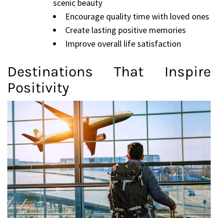
scenic beauty
Encourage quality time with loved ones
Create lasting positive memories
Improve overall life satisfaction
Destinations That Inspire
Positivity